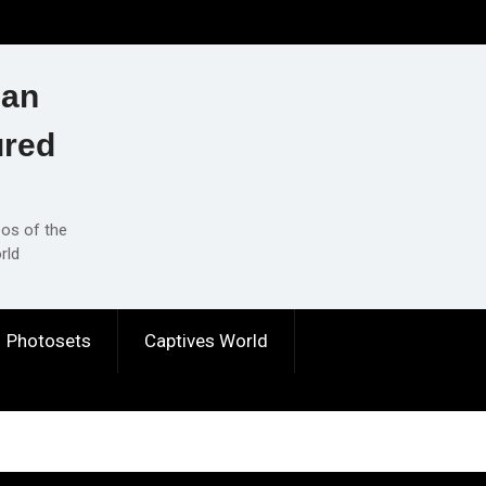
ian
ured
eos of the
rld
Photosets
Captives World