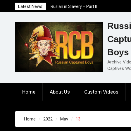
Skip
Latest News:
Ruslan in Slavery – Part II
to
Ruslan in Slavery – Part I
content
Ruslan in Slavery – Final Part
Russ
Capt
Boys
Archive Vid
Captives Wo
Home
About Us
Custom Videos
Home
2022
May
13