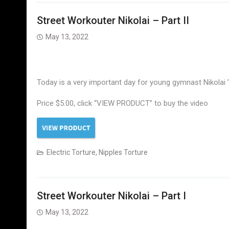
Street Workouter Nikolai – Part II
May 13, 2022
Today is a very important day for young gymnast Nikolai ’c
Price $5.00, click “VIEW PRODUCT” to buy the video
Electric Torture
,
Nipples Torture
Street Workouter Nikolai – Part I
May 13, 2022