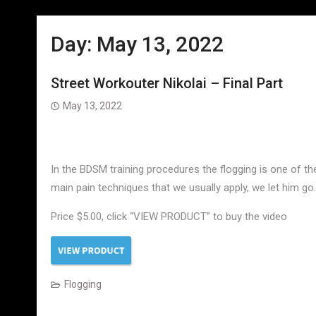
Day:
May 13, 2022
Street Workouter Nikolai – Final Part
May 13, 2022
In the BDSM training procedures the flogging is one of th
main pain techniques that we usually apply, we let him go.
Price $5.00, click “VIEW PRODUCT” to buy the video
Flogging