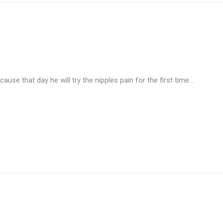
ause that day he will try the nipples pain for the first time…