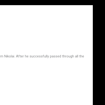
m Nikolai. After he successfully passed through all the