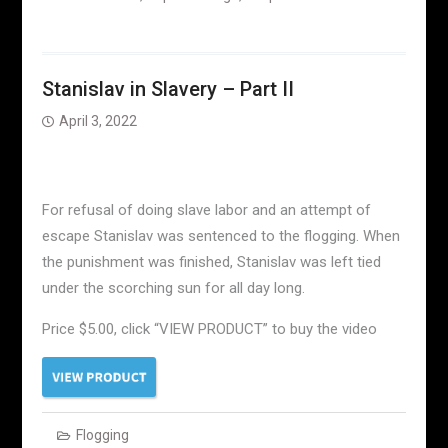
Stanislav in Slavery – Part II
April 3, 2022
For refusal of doing slave labor and an attempt of
escape Stanislav was sentenced to the flogging. When
the punishment was finished, Stanislav was left tied
under the scorching sun for all day long.
Price $5.00, click “VIEW PRODUCT” to buy the video
Flogging