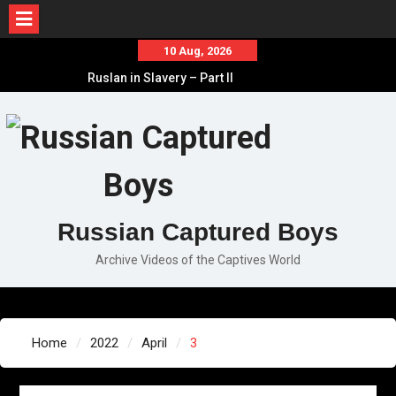
Skip
10 Aug, 2026
to
Ruslan in Slavery – Part II
content
Ruslan in Slavery – Part I
Ruslan in Slavery – Final Part
Russian Captured Boys
Archive Videos of the Captives World
Home
2022
April
3