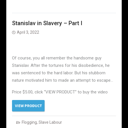
Stanislav in Slavery – Part I
April 3, 2022
Of course, you all remember the handsome guy
Stanislav. After the tortures for his disobedience, he
was sentenced to the hard labor. But his stubborn
nature motivated him to made an attempt to escape…
Price $5.00, click “VIEW PRODUCT” to buy the video
Flogging
,
Slave Labour