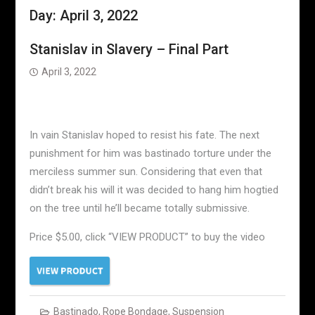
Day:
April 3, 2022
Stanislav in Slavery – Final Part
April 3, 2022
In vain Stanislav hoped to resist his fate. The next
punishment for him was bastinado torture under the
merciless summer sun. Considering that even that
didn’t break his will it was decided to hang him hogtied
on the tree until he’ll became totally submissive.
Price $5.00, click “VIEW PRODUCT” to buy the video
Bastinado
,
Rope Bondage
,
Suspension