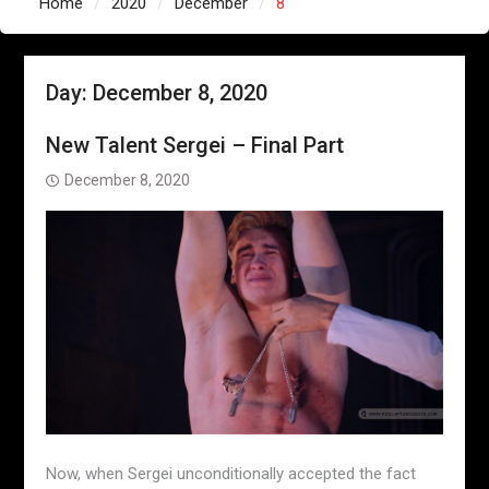
Home
2020
December
8
Day:
December 8, 2020
New Talent Sergei – Final Part
December 8, 2020
Now, when Sergei unconditionally accepted the fact