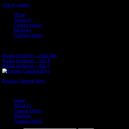
Skip to content
Home
About Us
Custom Videos
Photosets
Captives World
08 Aug, 2026
Latest News:
Ruslan in Slavery – Final Part
Ruslan in Slavery – Part II
Ruslan in Slavery – Part I
Russian Captured Boys
Archive Videos of the Captives World
Home
About Us
Custom Videos
Photosets
Captives World