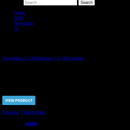
Search for:
Home
2020
November
22
The Obstinate Slave Petr – Final Part
The Obstinate Slave Petr – Final Part
November 22, 2020
January 14, 2024
admin
Tortures on the rack, chest and ribs flogging finally made Petr to
suppress his obstinate character and express respect to his Master.
Price $5.00, click “VIEW PRODUCT” to buy the video
Flogging
,
Torture Rack
Written by
admin