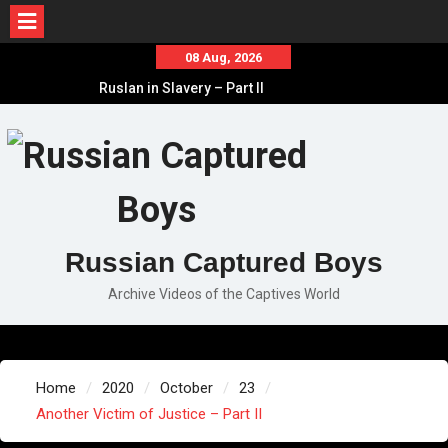
Skip
08 Aug, 2026
to
Ruslan in Slavery – Part II
content
Ruslan in Slavery – Part I
Ruslan in Slavery – Final Part
Russian Captured Boys
Archive Videos of the Captives World
Home
2020
October
23
Another Victim of Justice – Part II