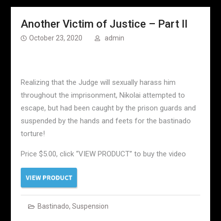
Another Victim of Justice – Part II
October 23, 2020
admin
Realizing that the Judge will sexually harass him
throughout the imprisonment, Nikolai attempted to
escape, but had been caught by the prison guards and
suspended by the hands and feets for the bastinado
torture!
Price $5.00, click “VIEW PRODUCT” to buy the video
Bastinado
,
Suspension