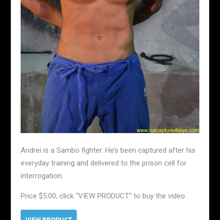
Andrei is a Sambo fighter. He’s been captured after his
everyday training and delivered to the prison cell for
interrogation.
Price $5.00, click “VIEW PRODUCT” to buy the video