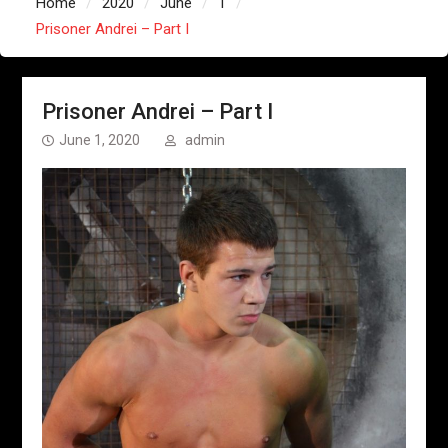
Home
2020
June
1
Prisoner Andrei – Part I
Prisoner Andrei – Part I
June 1, 2020
admin