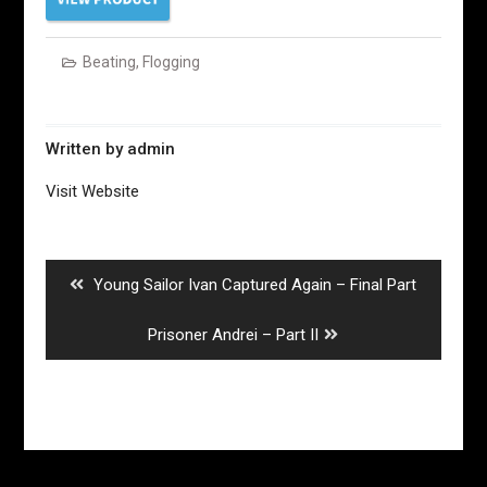
Beating
,
Flogging
Written by
admin
Visit Website
Post
navigation
Previous
Young Sailor Ivan Captured Again – Final Part
post:
Next
Prisoner Andrei – Part II
post: