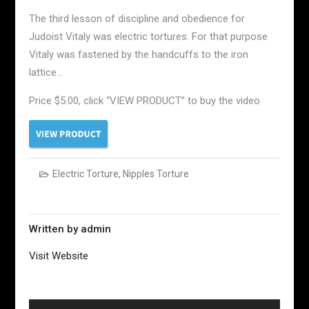
The third lesson of discipline and obedience for
Judoist Vitaly was electric tortures. For that purpose
Vitaly was fastened by the handcuffs to the iron
lattice…
Price $5.00, click “VIEW PRODUCT” to buy the video
Electric Torture
,
Nipples Torture
Written by
admin
Visit Website
Post
navigation