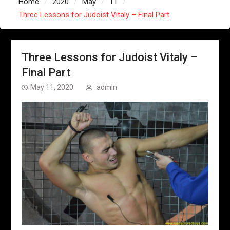
Home
2020
May
11
Three Lessons for Judoist Vitaly – Final Part
Three Lessons for Judoist Vitaly –
Final Part
May 11, 2020
admin