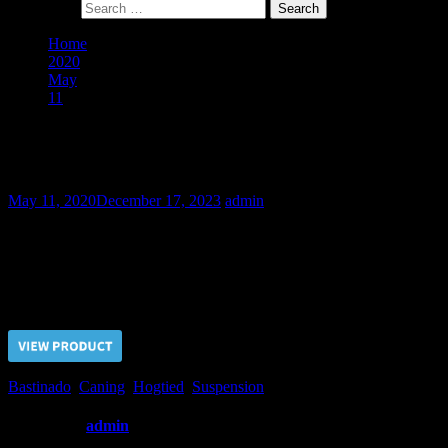
Search for:
Home
2020
May
11
The Guy Next Door – Final Part
The Guy Next Door – Final Part
May 11, 2020
December 17, 2023
admin
This day the tortures for the Guy become more severe. He was suspend
mercy to the Guy and let him go with some fee.
Price $5.00, click “VIEW PRODUCT” to buy the video
Bastinado
,
Caning
,
Hogtied
,
Suspension
Written by
admin