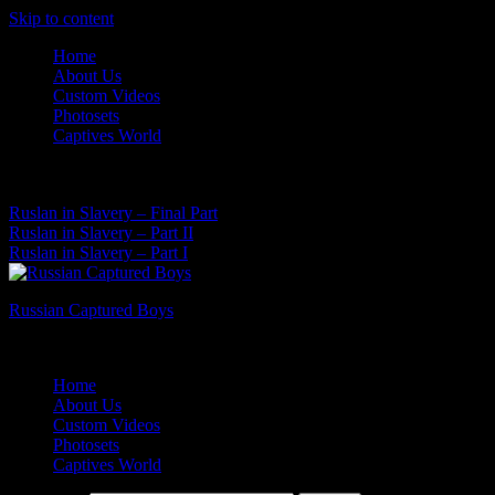
Skip to content
Home
About Us
Custom Videos
Photosets
Captives World
06 Aug, 2026
Latest News:
Ruslan in Slavery – Final Part
Ruslan in Slavery – Part II
Ruslan in Slavery – Part I
Russian Captured Boys
Archive Videos of the Captives World
Home
About Us
Custom Videos
Photosets
Captives World