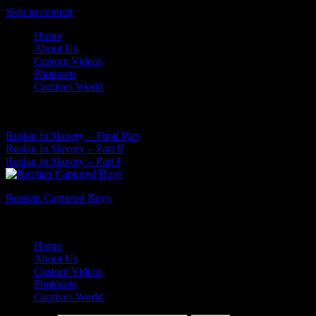
Skip to content
Home
About Us
Custom Videos
Photosets
Captives World
08 Aug, 2026
Latest News:
Ruslan in Slavery – Final Part
Ruslan in Slavery – Part II
Ruslan in Slavery – Part I
Russian Captured Boys
Archive Videos of the Captives World
Home
About Us
Custom Videos
Photosets
Captives World