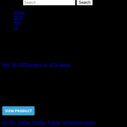
Search for:
Home
2020
May
10
Resale of Bodybuilder Roman – Final Part
Resale of Bodybuilder Roman – Final
Part
May 10, 2020
January 14, 2024
admin
Even such hardy slave as Roman can hardly endure Doctor’s
torture. Doctor tested his new slave for the all kind of pain as usual
paying special attention for the nipples.
Price $5.00, click “VIEW PRODUCT” to buy the video
Electric Torture
,
Nipples Torture
,
suffocation torture