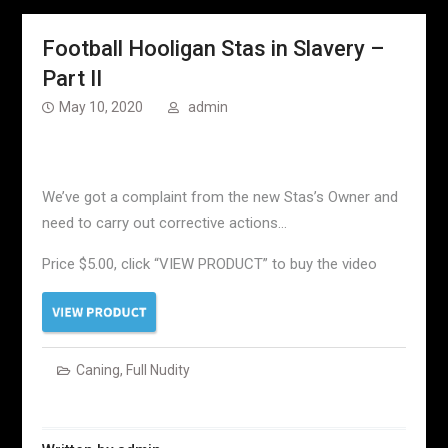
Football Hooligan Stas in Slavery –
Part II
May 10, 2020
admin
We’ve got a complaint from the new Stas’s Owner and
need to carry out corrective actions…
Price $5.00, click “VIEW PRODUCT” to buy the video
Caning
,
Full Nudity