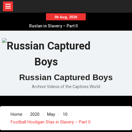
Skip
06 Aug, 2026
to
Ruslan in Slavery – Part II
content
Ruslan in Slavery – Part I
Ruslan in Slavery – Final Part
Russian Captured Boys
Archive Videos of the Captives World
Home
2020
May
10
Football Hooligan Stas in Slavery – Part II