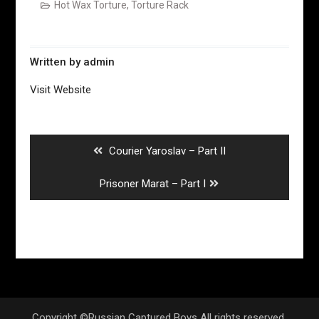
Hot Wax Torture
,
Torture Rack
Written by
admin
Visit Website
Post
navigation
Previous
Courier Yaroslav – Part II
post:
Next
Prisoner Marat – Part I
post:
Copyright ©Russian Captured Boys All rights reserved.