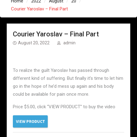
Home
2022
August
20
Courier Yaroslav – Final Part
Courier Yaroslav – Final Part
August 20, 2022
admin
To realize the guilt Yaroslav has passed through
different kind of suffering. But finally it’s time to let him
go in the hope of he’d mess up again and his body
could be available for pain once more.
Price $5.00, click “VIEW PRODUCT” to buy the video