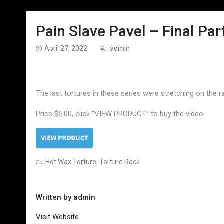
Pain Slave Pavel – Final Par
April 27, 2022
admin
The last tortures in these series were stretching on the r
Price $5.00, click “VIEW PRODUCT” to buy the video
Hot Wax Torture
,
Torture Rack
Written by
admin
Visit Website