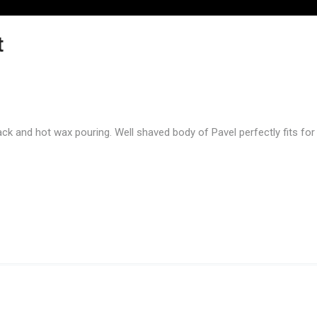
t
ack and hot wax pouring. Well shaved body of Pavel perfectly fits for