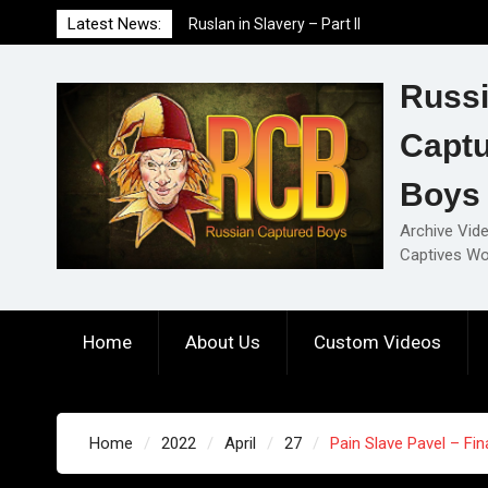
Skip
Latest News:
Ruslan in Slavery – Part II
to
Ruslan in Slavery – Part I
content
Ruslan in Slavery – Final Part
Russ
Capt
Boys
Archive Vid
Captives Wo
Home
About Us
Custom Videos
Home
2022
April
27
Pain Slave Pavel – Fin