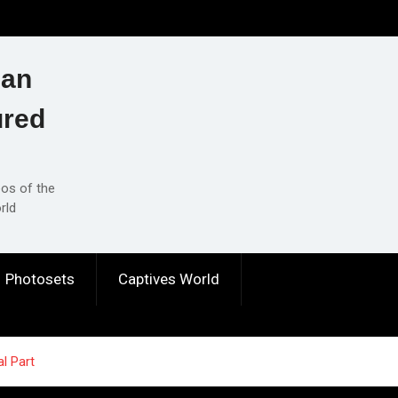
ian
ured
eos of the
rld
Photosets
Captives World
al Part