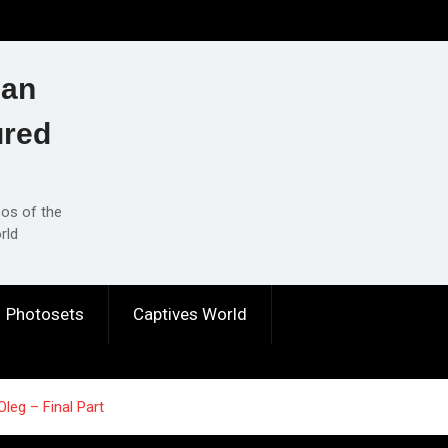
ian
ured
eos of the
rld
Photosets
Captives World
Oleg – Final Part