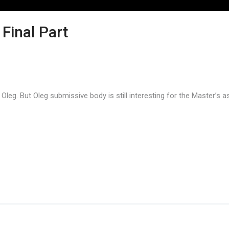
 Final Part
e Oleg. But Oleg submissive body is still interesting for the Master’s 