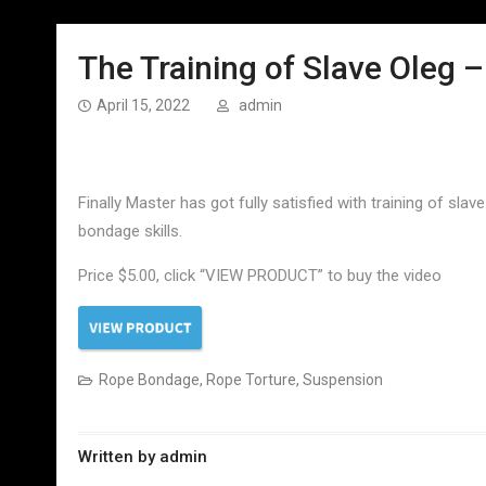
The Training of Slave Oleg –
April 15, 2022
admin
Finally Master has got fully satisfied with training of slav
bondage skills.
Price $5.00, click “VIEW PRODUCT” to buy the video
Rope Bondage
,
Rope Torture
,
Suspension
Written by
admin