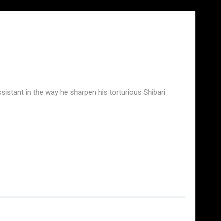
assistant in the way he sharpen his torturious Shibari