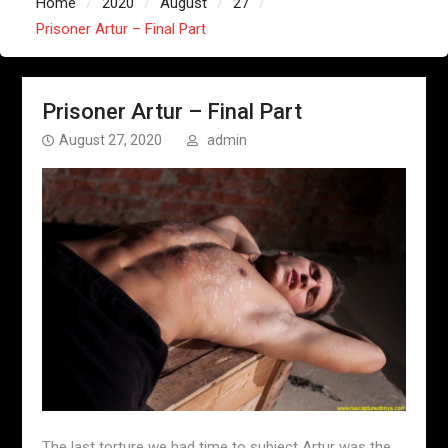
Home
2020
August
27
Prisoner Artur – Final Part
Prisoner Artur – Final Part
August 27, 2020
admin
The last torture we had time to subject Artur was the