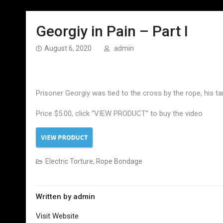
Georgiy in Pain – Part I
August 6, 2020
admin
Prisoner Georgiy was tied to the cross by the rope, his ta
Price $5.00, click “VIEW PRODUCT” to buy the video
Electric Torture
,
Rope Bondage
Written by
admin
Visit Website