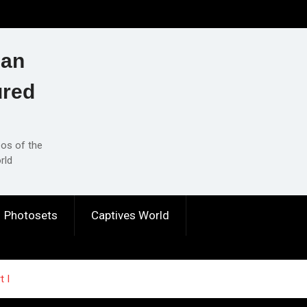
ian
ured
eos of the
rld
Photosets
Captives World
t I