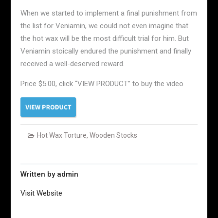
When we started to implement a final punishment from
the list for Veniamin, we could not even imagine that
the hot wax will be the most difficult trial for him. But
Veniamin stoically endured the punishment and finally
received a well-deserved reward.
Price $5.00, click “VIEW PRODUCT” to buy the video
Hot Wax Torture
,
Wooden Stocks
Written by
admin
Visit Website
Post