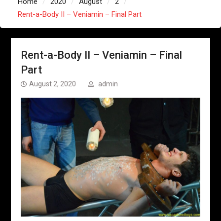
Home
2020
August
2
Rent-a-Body II – Veniamin – Final Part
Rent-a-Body II – Veniamin – Final
Part
August 2, 2020
admin