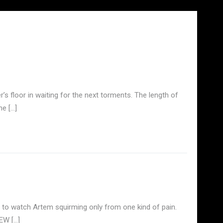
’s floor in waiting for the next torments. The length of
he […]
 to watch Artem squirming only from one kind of pain.
IEW […]