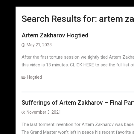
Search Results for:
artem z
Artem Zakharov Hogtied
May 21, 2023
After the first torture session we tightly tied Artem Zakh
this video is 13 minutes. CLICK HERE to see the full list
Hogtied
Sufferings of Artem Zakharov – Final Par
November 3, 2021
The last torment invention for Artem Zakharov was based 
The Grand Master won’t left in peace his recent favorite a