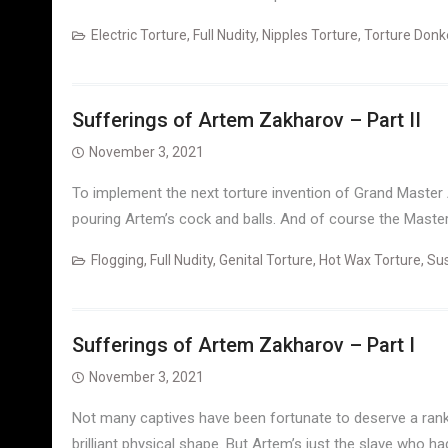
Electric Torture
,
Full Nudity
,
Nipples Torture
,
Torture Donk
Sufferings of Artem Zakharov – Part II
November 3, 2021
To implement the next torture invention of Grand Master
pouring Artem’s cock and balls. And of course the Master 
Flogging
,
Full Nudity
,
Genital Torture
,
Hot Wax Torture
,
Su
Sufferings of Artem Zakharov – Part I
November 3, 2021
Not many captives have been fortunate to deserve a rank 
brilliant physical shape. But Artem’s just the slave who ha