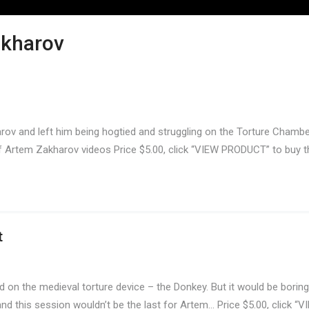
akharov
arov and left him being hogtied and struggling on the Torture Chamber
 of Artem Zakharov videos Price $5.00, click “VIEW PRODUCT” to buy t
t
on the medieval torture device – the Donkey. But it would be boring
nd this session wouldn’t be the last for Artem… Price $5.00, click “V