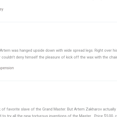
ey
 Artem was hanged upside down with wide spread legs. Right over his
couldn’t deny himself the pleasure of kick off the wax with the chain
spension
of favorite slave of the Grand Master. But Artem Zakharov actually e
d to try all the new torturous inventions of the Master… Price $5.00, c