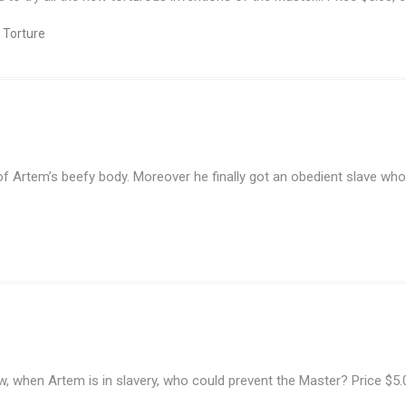
 Torture
f Artem’s beefy body. Moreover he finally got an obedient slave who 
w, when Artem is in slavery, who could prevent the Master? Price $5