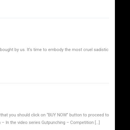
 bought by us. It’s time to embody the most cruel sadistic
that you should click on “BUY NOW” button to proceed to
 – In the video series Gutpunching – Competition […]