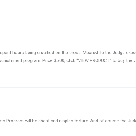
 spent hours being crucified on the cross. Meanwhile the Judge exe
 punishment program. Price $5.00, click “VIEW PRODUCT” to buy the v
 Program will be chest and nipples torture. And of course the Judge 