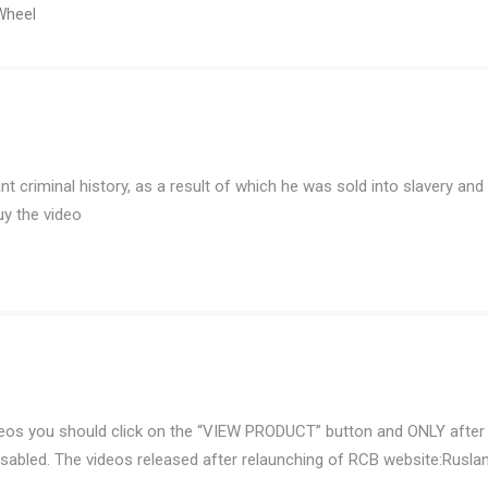
Wheel
t criminal history, as a result of which he was sold into slavery and
uy the video
eos you should click on the “VIEW PRODUCT” button and ONLY after 
isabled. The videos released after relaunching of RCB website:Ruslan