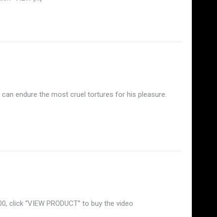
can endure the most cruel tortures for his pleasure.
.00, click “VIEW PRODUCT” to buy the video