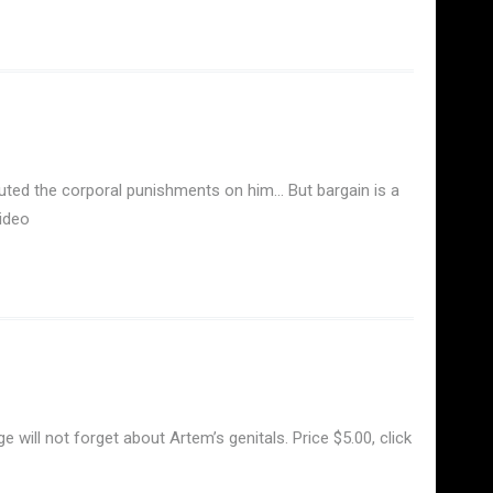
cuted the corporal punishments on him… But bargain is a
ideo
will not forget about Artem’s genitals. Price $5.00, click