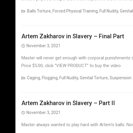
Balls Torture
,
Forced Physical Training
,
Full Nudity
,
Genital
Artem Zakharov in Slavery – Final Part
November 3, 2021
Master will never get enough with corporal punishments o
Price $5.00, click “VIEW PRODUCT” to buy the video
Caging
,
Flogging
,
Full Nudity
,
Genital Torture
,
Suspension
Artem Zakharov in Slavery – Part II
November 3, 2021
Master always wanted to play hard with Artem’s balls. No