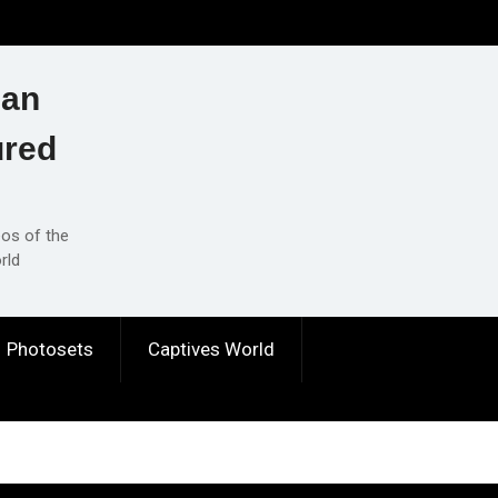
ian
ured
eos of the
rld
Photosets
Captives World