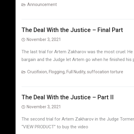
Announcement
The Deal With the Justice – Final Part
November 3, 2021
The last trial for Artem Zakharov was the most cruel. He
bargain and the Judge let Artem go when he finished his
Crucifixion
,
Flogging
,
Full Nudity
,
suffocation torture
The Deal With the Justice – Part II
November 3, 2021
The second trial for Artem Zakharov in the Judge Torments
“VIEW PRODUCT” to buy the video