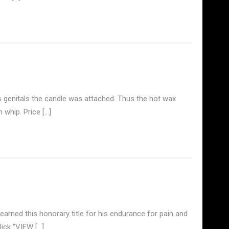
 genitals the candle was attached. Thus the hot wax
 whip. Price […]
arned this honorary title for his endurance for pain and
lick “VIEW […]