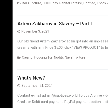
Balls Torture
,
Full Nudity
,
Genital Torture
,
Hogtied
,
Thorn 
Artem Zakharov in Slavery – Part I
November 3, 2021
Our old friend Artem Zakharov again got into an unpleasan
dreams with him. Price $5.00, click “VIEW PRODUCT” to b
Caging
,
Flogging
,
Full Nudity
,
Navel Torture
What’s New?
September 21, 2024
Contact e-mail admin@captives.world To buy Archive vid
Credit or Debit card payment. PayPal payment option is d