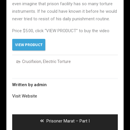
even imagine that prison facility has so many torture
instruments. If he could have known it before he would
never tried to resist of his daily punishment routine.
Price $5.00, click “VIEW PRODUCT” to buy the video
Crucifixion
,
Electric Torture
Written by
admin
Visit Website
Post
navigation
Previous
Prisoner Marat – Part I
post: