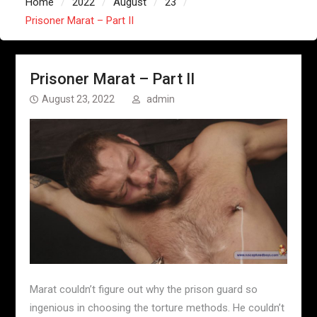
Home
2022
August
23
Prisoner Marat – Part II
Prisoner Marat – Part II
August 23, 2022
admin
Marat couldn’t figure out why the prison guard so
ingenious in choosing the torture methods. He couldn’t