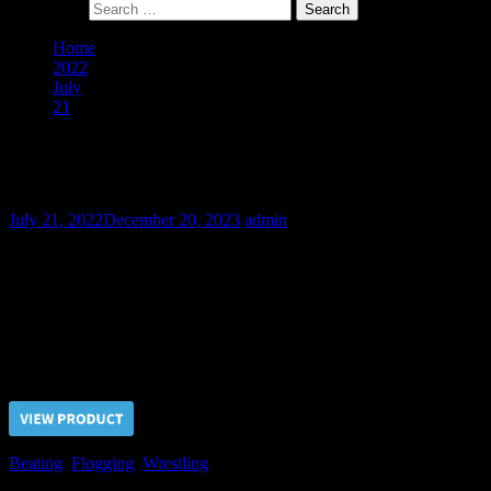
Search for:
Home
2022
July
21
The Chance in Fighting – Part I
The Chance in Fighting – Part I
July 21, 2022
December 20, 2023
admin
Fedya is one of the bully guys which we’ve brought from a gang
neighborhood. He spent in our dungeon a couple of weeks before
we made him proposition to avoid pain if he agreed for the wrestling
match with our Guard…
Price $5.00, click “VIEW PRODUCT” to buy the video
Beating
,
Flogging
,
Wrestling