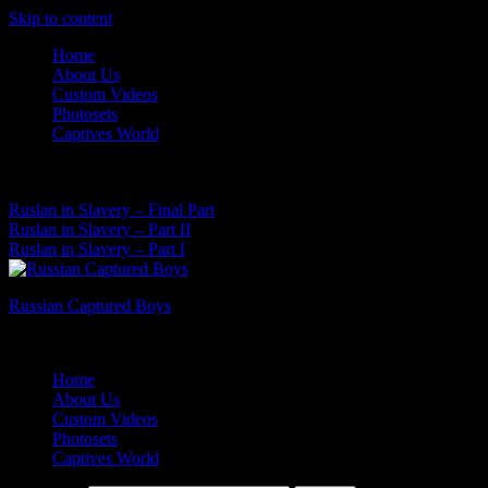
Skip to content
Home
About Us
Custom Videos
Photosets
Captives World
07 Aug, 2026
Latest News:
Ruslan in Slavery – Final Part
Ruslan in Slavery – Part II
Ruslan in Slavery – Part I
Russian Captured Boys
Archive Videos of the Captives World
Home
About Us
Custom Videos
Photosets
Captives World