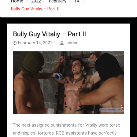
Home
2022
February
14
Bully Guy Vitaliy – Part II
Bully Guy Vitaliy – Part II
February 14, 2022
admin
The next assigned punishments for Vitaliy were torso
and nipples’ tortures. RCB assistants have perfectly