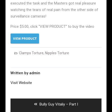
executed the task and the Masters got real pleasure
watching the tears of real pain from the other side of
surveillance cameras!
Price $5.00, click “VIEW PRODUCT” to buy the video
Clamps Torture
,
Nipples Torture
Written by
admin
Visit Website
Post
navigation
Previous
Bully Guy Vitaliy – Part I
post: