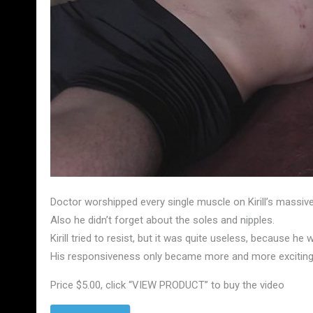
Doctor worshipped every single muscle on Kirill’s massive
Also he didn’t forget about the soles and nipples.
Kirill tried to resist, but it was quite useless, because h
His responsiveness only became more and more exciting 
Price $5.00, click “VIEW PRODUCT” to buy the video