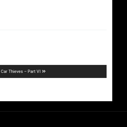
Next
Car Thieves – Part VI
post: