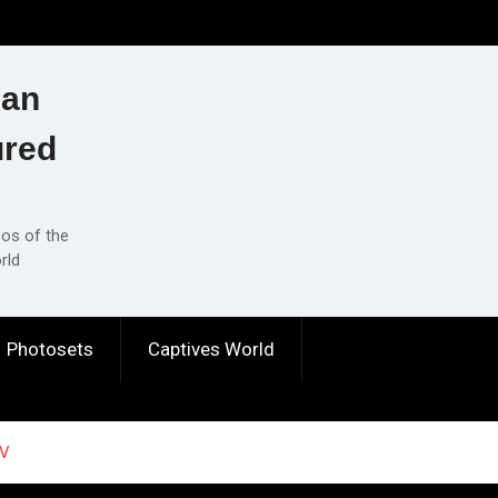
ian
ured
eos of the
rld
Photosets
Captives World
 V