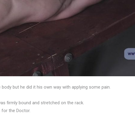
 body but he did it his own way with applying some pain.
e was firmly bound and stretched on the rack.
for the Doctor.