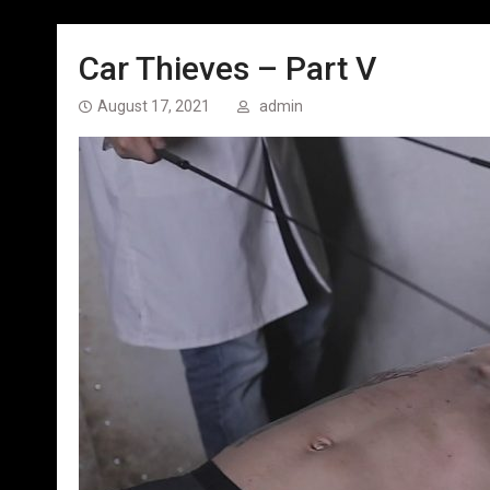
Car Thieves – Part V
August 17, 2021
admin