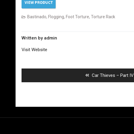
Bastinado
,
Flogging
,
Foot Torture
,
Torture Rack
Written by
admin
Visit Website
Post
navigation
Previous
Car Thieves – Part IV
post:
Copyright ©Russian Captured Boys All rights reserved.