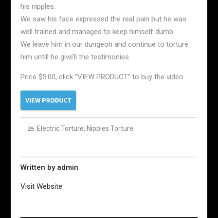
his nipples.
We saw his face expressed the real pain but he was
well trained and managed to keep himself dumb.
We leave him in our dungeon and continue to torture
him untill he give’ll the testimonies.
Price $5.00, click “VIEW PRODUCT” to buy the video
Electric Torture
,
Nipples Torture
Written by
admin
Visit Website
Post
navigation