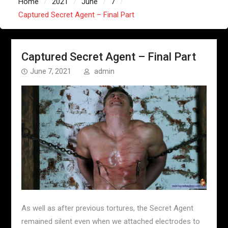
Home
2021
June
7
Captured Secret Agent – Final Part
Captured Secret Agent – Final Part
June 7, 2021
admin
As well as after previous tortures, the Secret Agent
remained silent even when we attached electrodes to