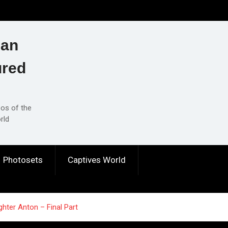
ian
ured
eos of the
rld
Photosets
Captives World
hter Anton – Final Part