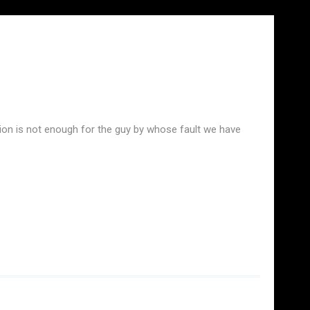
xion is not enough for the guy by whose fault we have