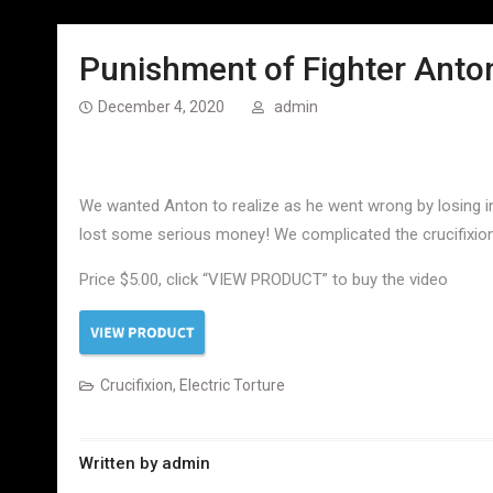
Punishment of Fighter Anton
December 4, 2020
admin
We wanted Anton to realize as he went wrong by losing in 
lost some serious money! We complicated the crucifixion 
Price $5.00, click “VIEW PRODUCT” to buy the video
Crucifixion
,
Electric Torture
Written by
admin