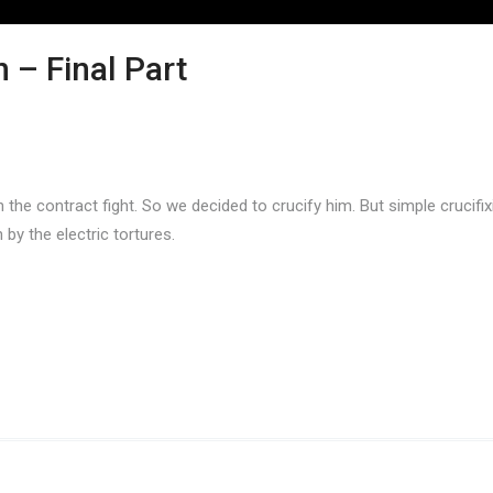
 – Final Part
the contract fight. So we decided to crucify him. But simple crucifi
by the electric tortures.