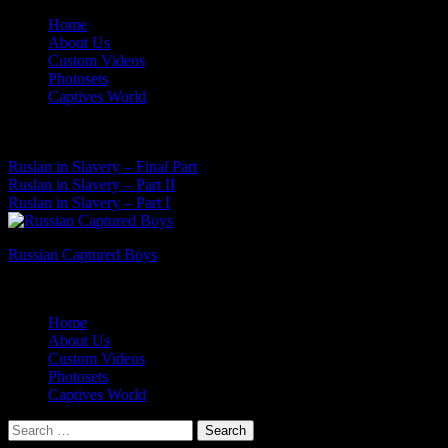
Skip
Home
to
About Us
content
Custom Videos
Photosets
Captives World
07 Aug, 2026
Latest News:
Ruslan in Slavery – Final Part
Ruslan in Slavery – Part II
Ruslan in Slavery – Part I
Russian Captured Boys
Archive Videos of the Captives World
Home
About Us
Custom Videos
Photosets
Captives World
Search
for: