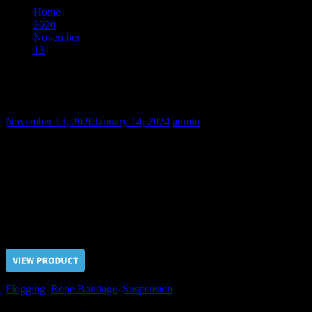
Home
2020
November
13
The Steadfast Soldier – Part I
The Steadfast Soldier – Part I
November 13, 2020
January 14, 2024
admin
The commando trooper was captured and delivered to the RCB
Torture Center. After prolonged suspension by the wrists we began
his interrogation from the hard flogging by the whip. But our captive
hasn’t told us a word yet. Anyway we should beat out a valuable
information from him!
Price $5.00, click “VIEW PRODUCT” to buy the video
Flogging
,
Rope Bondage
,
Suspension