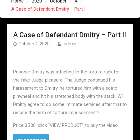
Home
2020
October
4
A Case of Defendant Dmitry – Part II
A Case of Defendant Dmitry – Part II
October 4, 2020
admin
Prisoner Dmitry was attached to the torture rack for
the fake Judge pleasure. The Judge continued his
harassment to Dmitry, he tortured him with electric
pinwheel and hit his stretched body with the stack. Will
Dmitry agree to do some intimate services after that to
reduce the term of torture imprisonment?
Price $5.00, click “VIEW PRODUCT” to buy the video