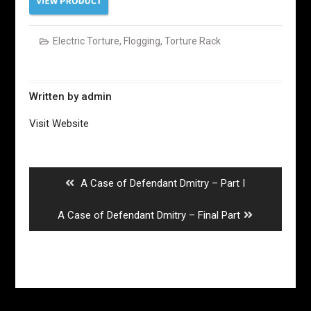
Electric Torture
,
Flogging
,
Torture Rack
Written by
admin
Visit Website
Post
navigation
Previous
A Case of Defendant Dmitry – Part I
post:
Next
A Case of Defendant Dmitry – Final Part
post: